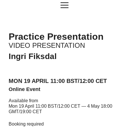
Skip
Menu
to
content
Practice Presentation
VIDEO PRESENTATION
Ingri Fiksdal
MON 19 APRIL 11:00 BST/12:00 CET
Online Event
Available from
Mon 19 April 11:00 BST/12:00 CET — 4 May 18:00
GMT/19:00 CET
Booking required