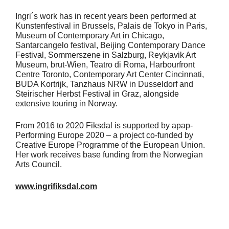
Ingri´s work has in recent years been performed at
Kunstenfestival in Brussels, Palais de Tokyo in Paris,
Museum of Contemporary Art in Chicago,
Santarcangelo festival, Beijing Contemporary Dance
Festival, Sommerszene in Salzburg, Reykjavik Art
Museum, brut-Wien, Teatro di Roma, Harbourfront
Centre Toronto, Contemporary Art Center Cincinnati,
BUDA Kortrijk, Tanzhaus NRW in Dusseldorf and
Steirischer Herbst Festival in Graz, alongside
extensive touring in Norway.
From 2016 to 2020 Fiksdal is supported by apap-
Performing Europe 2020 – a project co-funded by
Creative Europe Programme of the European Union.
Her work receives base funding from the Norwegian
Arts Council.
www.ingrifiksdal.com