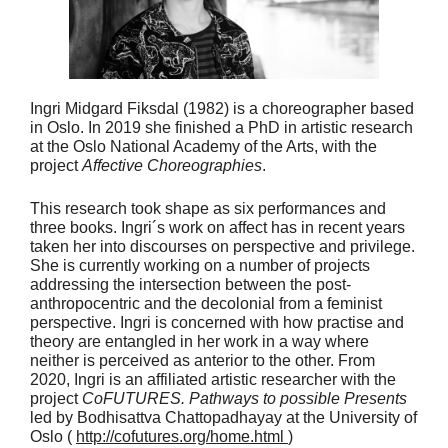
Ingri Midgard Fiksdal (1982) is a choreographer based
in Oslo. In 2019 she finished a PhD in artistic research
at the Oslo National Academy of the Arts, with the
project
Affective Choreographies
.
This research took shape as six performances and
three books. Ingri´s work on affect has in recent years
taken her into discourses on perspective and privilege.
She is currently working on a number of projects
addressing the intersection between the post-
anthropocentric and the decolonial from a feminist
perspective. Ingri is concerned with how practise and
theory are entangled in her work in a way where
neither is perceived as anterior to the other. From
2020, Ingri is an affiliated artistic researcher with the
project
CoFUTURES. Pathways to possible Presents
led by Bodhisattva Chattopadhayay at the University of
Oslo (
http://cofutures.org/home.html
)