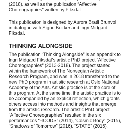
(2018), as well as the publication “Affective
Choreographies” written by Fiksdal.
This publication is designed by Aurora Bratli Brunvoll
in dialogue with Signe Becker and Ingri Midgard
Fiksdal.
THINKING ALONGSIDE
The publication “Thinking Alongside” is an appendix to
Ingri Midgard Fiksdal’s artistic PhD project “Affective
Choreographies” (2013-2018). The project started
within the framework of The Norwegian Artistic
Research Program, and was in 2018 transferred to the
new PhD program in artistic research at Oslo National
Academy of the Arts. Artistic practice is at the core of
this program. At the same time, the artistic practice is to
be accompanied by an explicit reflection, which grants
others access into methods and insights that emerge
from the artistic research. The artistic PhD project
“Affective Choreographies” resulted in the six
performances “HOODS” (2014), “Cosmic Body” (2015),
“Shadows of Tomorrow” (2016), “STATE” (2016),