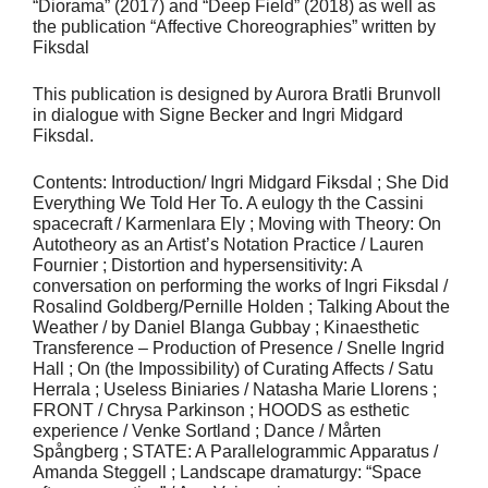
“Diorama” (2017) and “Deep Field” (2018) as well as
the publication “Affective Choreographies” written by
Fiksdal
This publication is designed by Aurora Bratli Brunvoll
in dialogue with Signe Becker and Ingri Midgard
Fiksdal.
Contents: Introduction/ Ingri Midgard Fiksdal ; She Did
Everything We Told Her To. A eulogy th the Cassini
spacecraft / Karmenlara Ely ; Moving with Theory: On
Autotheory as an Artist’s Notation Practice / Lauren
Fournier ; Distortion and hypersensitivity: A
conversation on performing the works of Ingri Fiksdal /
Rosalind Goldberg/Pernille Holden ; Talking About the
Weather / by Daniel Blanga Gubbay ; Kinaesthetic
Transference – Production of Presence / Snelle Ingrid
Hall ; On (the Impossibility) of Curating Affects / Satu
Herrala ; Useless Biniaries / Natasha Marie Llorens ;
FRONT / Chrysa Parkinson ; HOODS as esthetic
experience / Venke Sortland ; Dance / Mårten
Spångberg ; STATE: A Parallelogrammic Apparatus /
Amanda Steggell ; Landscape dramaturgy: “Space