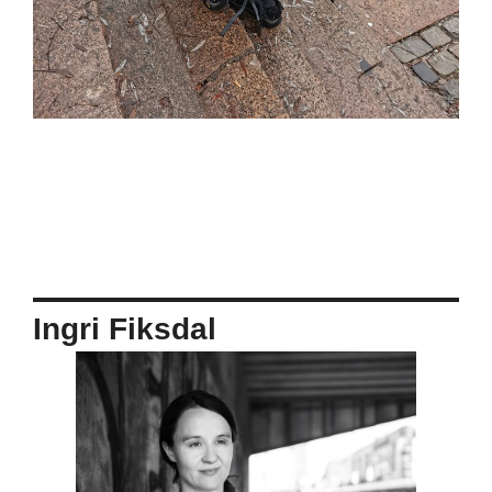
Ingri Fiksdal