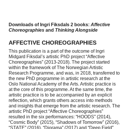
Downloads of Ingri Fiksdals 2 books:
Affective
Choreographies
and
Thinking Alongside
AFFECTIVE CHOREOGRAPHIES
This publication is a part of the outcome of Ingri
Midgard Fiksdal’s artistic PhD project “Affective
Choreographies” (2013-2018). The project started
within the framework of The Norwegian Artistic
Research Programme, and was, in 2018, transferred to
the new PhD programme in artistic research at the
Oslo National Academy of the Arts. Artistic practice is
at the core of this programme. At the same time, the
artistic practice is to be accompanied by an explicit
reflection, which grants others access into methods
and insights that emerge from the artistic research. The
artistic PhD project “Affective Choreographies”
resulted in the six performances: “HOODS” (2014),
“Cosmic Body” (2015), “Shadows of Tomorrow” (2016),
“STATE” (2016), “Diorama” (2017) and “Deep Field”