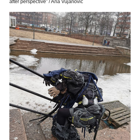
after perspective” / Ana Vujanovic