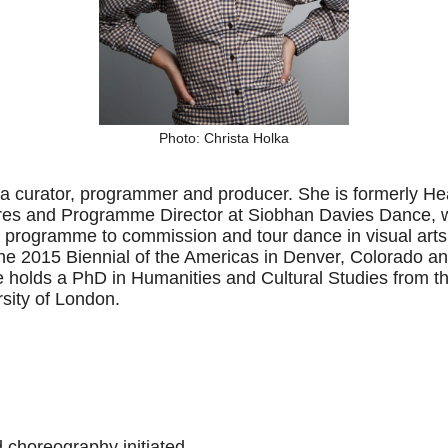
Photo: Christa Holka
 a curator, programmer and producer. She is formerly 
res and Programme Director at Siobhan Davies Dance, w
ogramme to commission and tour dance in visual arts
f the 2015 Biennial of the Americas in Denver, Colorado a
 holds a PhD in Humanities and Cultural Studies from 
sity of London.
d choreography initiated