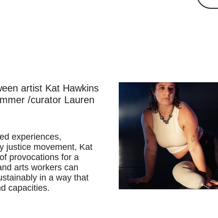
ween artist Kat Hawkins
ammer /curator Lauren
ived experiences,
ity justice movement, Kat
 of provocations for a
and arts workers can
stainably in a way that
nd capacities.