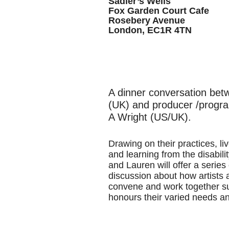
Sadler’s Wells
Fox Garden Court Cafe
Rosebery Avenue
London, EC1R 4TN
A dinner conversation bet
(UK) and producer /progr
A Wright (US/UK).
Drawing on their practices, l
and learning from the disabil
and Lauren will offer a series
discussion about how artists 
convene and work together su
honours their varied needs a