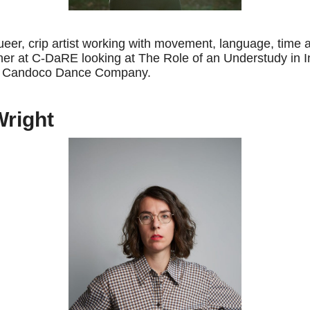
queer, crip artist working with movement, language, time 
er at C-DaRE looking at The Role of an Understudy in 
th Candoco Dance Company.
Wright