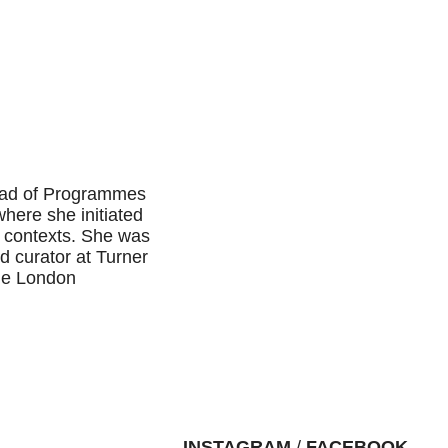
Head of Programmes
here she initiated
 contexts. She was
nd curator at Turner
the London
INSTAGRAM
/
FACEBOOK