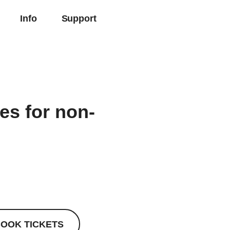
Info
Support
ies for non-
OOK TICKETS