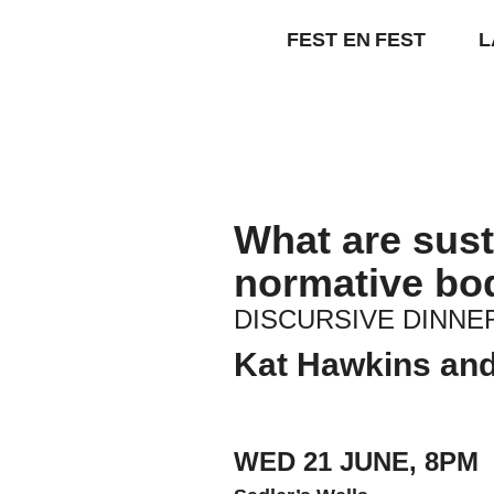
Skip
to
FEST EN FEST
L
content
What are susta
normative bo
DISCURSIVE DINNER
Kat Hawkins and
WED 21 JUNE, 8PM