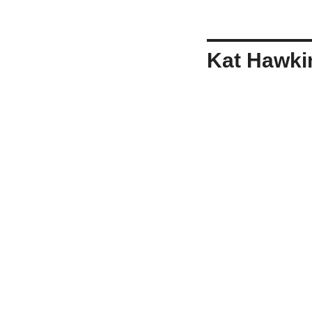
Kat Hawki