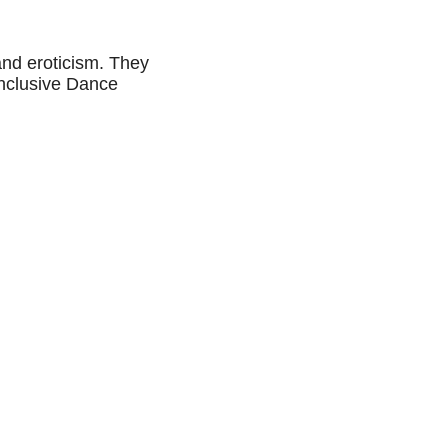
and eroticism. They
Inclusive Dance