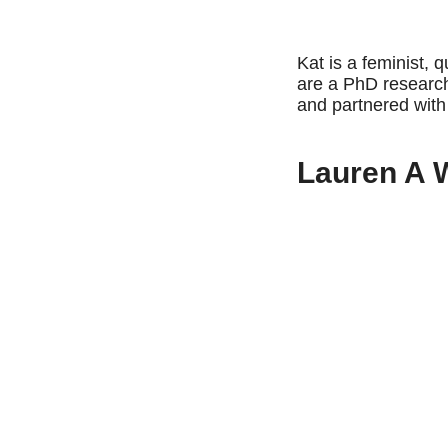
Kat is a feminist, 
are a PhD research
and partnered wi
Lauren A 