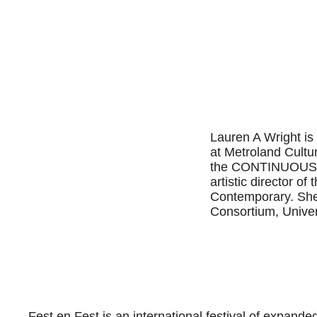
Lauren A Wright is
at Metroland Cultu
the CONTINUOUS pr
artistic director o
Contemporary. She
Consortium, Univer
Fest en Fest is an international festival of expande