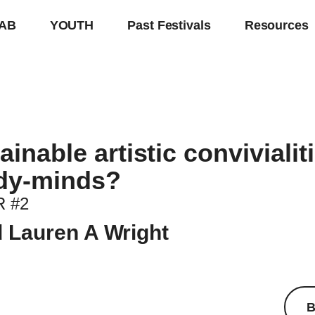
AB
YOUTH
Past Festivals
Resources
inable artistic convivialit
dy-minds?
 #2
 Lauren A Wright
B