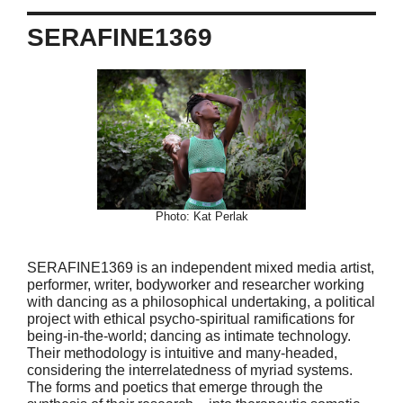
SERAFINE1369
Photo: Kat Perlak
SERAFINE1369 is an independent mixed media artist,
performer, writer, bodyworker and researcher working
with dancing as a philosophical undertaking, a political
project with ethical psycho-spiritual ramifications for
being-in-the-world; dancing as intimate technology.
Their methodology is intuitive and many-headed,
considering the interrelatedness of myriad systems.
The forms and poetics that emerge through the