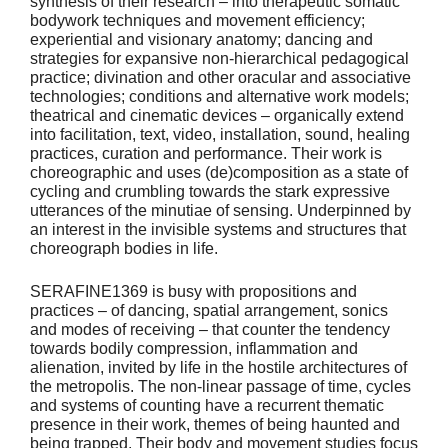
synthesis of their research – into therapeutic somatic
bodywork techniques and movement efficiency;
experiential and visionary anatomy; dancing and
strategies for expansive non-hierarchical pedagogical
practice; divination and other oracular and associative
technologies; conditions and alternative work models;
theatrical and cinematic devices – organically extend
into facilitation, text, video, installation, sound, healing
practices, curation and performance. Their work is
choreographic and uses (de)composition as a state of
cycling and crumbling towards the stark expressive
utterances of the minutiae of sensing. Underpinned by
an interest in the invisible systems and structures that
choreograph bodies in life.
SERAFINE1369 is busy with propositions and
practices – of dancing, spatial arrangement, sonics
and modes of receiving – that counter the tendency
towards bodily compression, inflammation and
alienation, invited by life in the hostile architectures of
the metropolis. The non-linear passage of time, cycles
and systems of counting have a recurrent thematic
presence in their work, themes of being haunted and
being trapped. Their body and movement studies focus