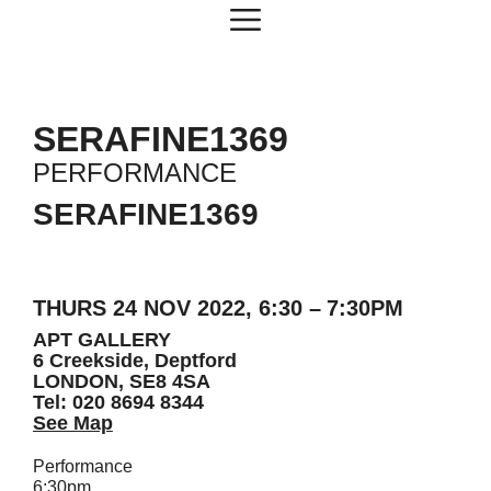
Skip
Menu
to
content
SERAFINE1369
PERFORMANCE
SERAFINE1369
THURS 24 NOV 2022, 6:30 – 7:30PM
APT GALLERY
6 Creekside, Deptford
LONDON, SE8 4SA
Tel: 020 8694 8344
See Map
Performance
6:30pm