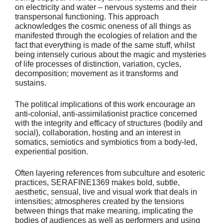
on electricity and water – nervous systems and their
transpersonal functioning. This approach
acknowledges the cosmic oneness of all things as
manifested through the ecologies of relation and the
fact that everything is made of the same stuff, whilst
being intensely curious about the magic and mysteries
of life processes of distinction, variation, cycles,
decomposition; movement as it transforms and
sustains.
The political implications of this work encourage an
anti-colonial, anti-assimilationist practice concerned
with the integrity and efficacy of structures (bodily and
social), collaboration, hosting and an interest in
somatics, semiotics and symbiotics from a body-led,
experiential position.
Often layering references from subculture and esoteric
practices, SERAFINE1369 makes bold, subtle,
aesthetic, sensual, live and visual work that deals in
intensities; atmospheres created by the tensions
between things that make meaning, implicating the
bodies of audiences as well as performers and using