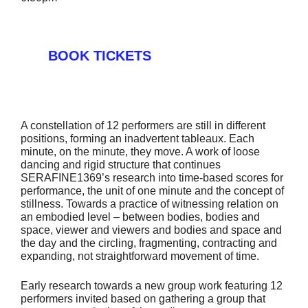
BOOK TICKETS
A constellation of 12 performers are still in different
positions, forming an inadvertent tableaux. Each
minute, on the minute, they move. A work of loose
dancing and rigid structure that continues
SERAFINE1369’s research into time-based scores for
performance, the unit of one minute and the concept of
stillness. Towards a practice of witnessing relation on
an embodied level – between bodies, bodies and
space, viewer and viewers and bodies and space and
the day and the circling, fragmenting, contracting and
expanding, not straightforward movement of time.
Early research towards a new group work featuring 12
performers invited based on gathering a group that