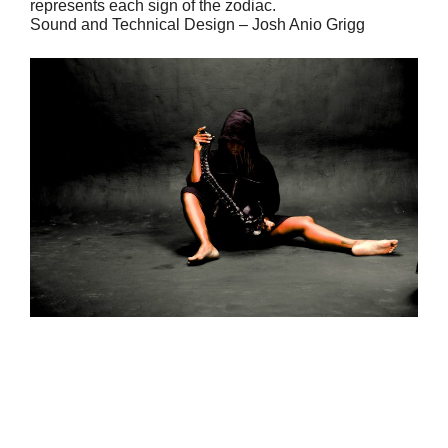
represents each sign of the zodiac.
Sound and Technical Design – Josh Anio Grigg