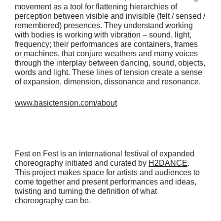
movement as a tool for flattening hierarchies of
perception between visible and invisible (felt / sensed /
remembered) presences. They understand working
with bodies is working with vibration – sound, light,
frequency; their performances are containers, frames
or machines, that conjure weathers and many voices
through the interplay between dancing, sound, objects,
words and light. These lines of tension create a sense
of expansion, dimension, dissonance and resonance.
www.basictension.com/about
Fest en Fest is an international festival of expanded
choreography initiated and curated by
H2DANCE
.
This project makes space for artists and audiences to
come together and present performances and ideas,
twisting and turning the definition of what
choreography can be.