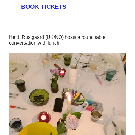
BOOK TICKETS
Heidi Rustgaard (UK/NO) hosts a round table
conversation with lunch.