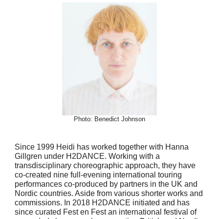
Photo: Benedict Johnson
Since 1999 Heidi has worked together with Hanna
Gillgren under H2DANCE. Working with a
transdisciplinary choreographic approach, they have
co-created nine full-evening international touring
performances co-produced by partners in the UK and
Nordic countries. Aside from various shorter works and
commissions. In 2018 H2DANCE initiated and has
since curated Fest en Fest an international festival of