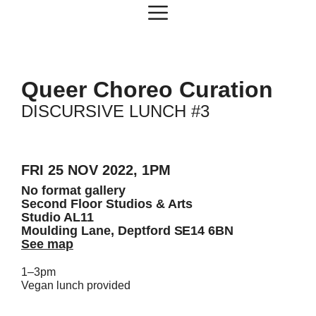
Skip
Menu
to
content
Queer Choreo Curation
DISCURSIVE LUNCH #3
FRI 25 NOV 2022, 1PM
No format gallery
Second Floor Studios & Arts
Studio AL11
Moulding Lane, Deptford SE14 6BN
See map
1–3pm
Vegan lunch provided