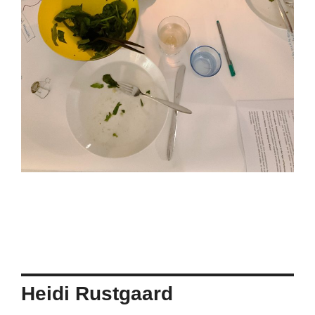
Heidi Rustgaard