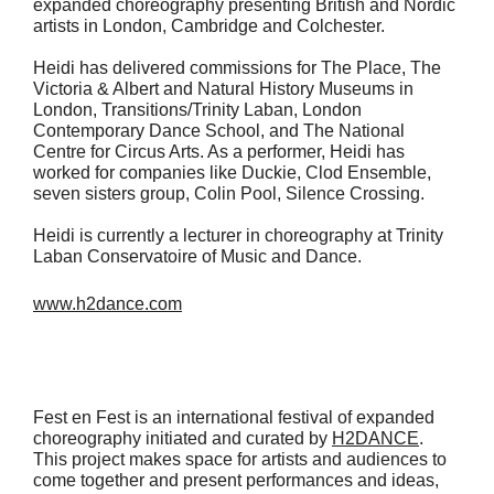
expanded choreography presenting British and Nordic
artists in London, Cambridge and Colchester.
Heidi has delivered commissions for The Place, The
Victoria & Albert and Natural History Museums in
London, Transitions/Trinity Laban, London
Contemporary Dance School, and The National
Centre for Circus Arts. As a performer, Heidi has
worked for companies like Duckie, Clod Ensemble,
seven sisters group, Colin Pool, Silence Crossing.
Heidi is currently a lecturer in choreography at Trinity
Laban Conservatoire of Music and Dance.
www.h2dance.com
Fest en Fest is an international festival of expanded
choreography initiated and curated by
H2DANCE
.
This project makes space for artists and audiences to
come together and present performances and ideas,