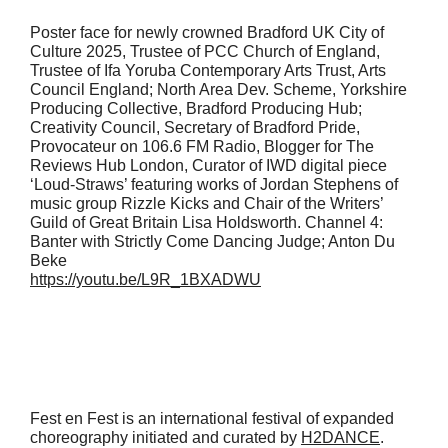
Poster face for newly crowned Bradford UK City of
Culture 2025, Trustee of PCC Church of England,
Trustee of Ifa Yoruba Contemporary Arts Trust, Arts
Council England; North Area Dev. Scheme, Yorkshire
Producing Collective, Bradford Producing Hub;
Creativity Council, Secretary of Bradford Pride,
Provocateur on 106.6 FM Radio, Blogger for The
Reviews Hub London, Curator of IWD digital piece
‘Loud-Straws’ featuring works of Jordan Stephens of
music group Rizzle Kicks and Chair of the Writers’
Guild of Great Britain Lisa Holdsworth. Channel 4:
Banter with Strictly Come Dancing Judge; Anton Du
Beke
https://youtu.be/L9R_1BXADWU
Fest en Fest is an international festival of expanded
choreography initiated and curated by
H2DANCE
.