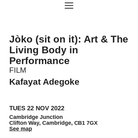
Skip
Menu
to
content
Jòko (sit on it): Art & The
Living Body in
Performance
FILM
Kafayat Adegoke
TUES 22 NOV 2022
Cambridge Junction
Clifton Way, Cambridge, CB1 7GX
See map