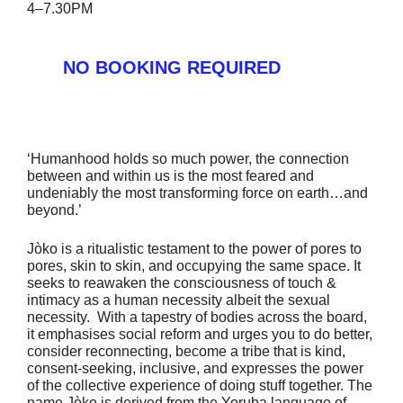
4–7.30PM
NO BOOKING REQUIRED
‘Humanhood holds so much power, the connection
between and within us is the most feared and
undeniably the most transforming force on earth…and
beyond.’
Jòko is a ritualistic testament to the power of pores to
pores, skin to skin, and occupying the same space. It
seeks to reawaken the consciousness of touch &
intimacy as a human necessity albeit the sexual
necessity. With a tapestry of bodies across the board,
it emphasises social reform and urges you to do better,
consider reconnecting, become a tribe that is kind,
consent-seeking, inclusive, and expresses the power
of the collective experience of doing stuff together. The
name Jòko is derived from the Yoruba language of