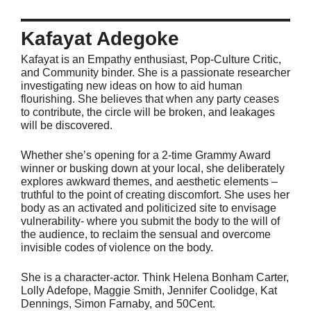
Kafayat Adegoke
Kafayat is an Empathy enthusiast, Pop-Culture Critic,
and Community binder. She is a passionate researcher
investigating new ideas on how to aid human
flourishing. She believes that when any party ceases
to contribute, the circle will be broken, and leakages
will be discovered.
Whether she’s opening for a 2-time Grammy Award
winner or busking down at your local, she deliberately
explores awkward themes, and aesthetic elements –
truthful to the point of creating discomfort. She uses her
body as an activated and politicized site to envisage
vulnerability- where you submit the body to the will of
the audience, to reclaim the sensual and overcome
invisible codes of violence on the body.
She is a character-actor. Think Helena Bonham Carter,
Lolly Adefope, Maggie Smith, Jennifer Coolidge, Kat
Dennings, Simon Farnaby, and 50Cent.