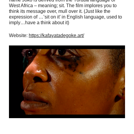
West Africa – meaning; sit. The film implores you to
think its message over, mull over it. (Just like the
expression of …’sit on it’ in English language, used to
imply…have a think about it)
Website:
https://kafayatadegoke.art/