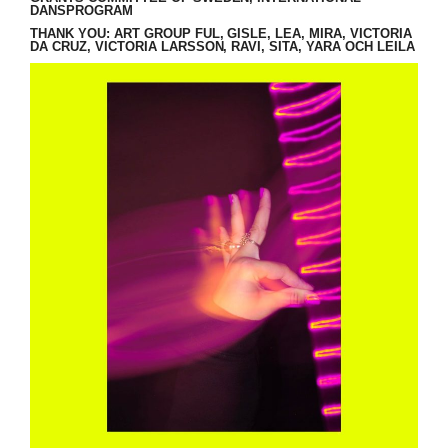
DANSPROGRAM
THANK YOU: ART GROUP FUL, GISLE, LEA, MIRA, VICTORIA
DA CRUZ, VICTORIA LARSSON, RAVI, SITA, YARA OCH LEILA