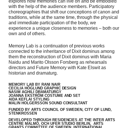
explores how memories can live on and be embodied
with the help of the audience members. Participatory
choreographies that shift our conceptions of canon and
traditions, while at the same time, through the physical
and immediate participation of the body, we
experience a unique closeness to memories – both our
own and of others.
Memory Lab is a continuation of previous works
connected to the inheritance of Dixit dominus among
them the reconstruction of Dixit dominus with Maria
Naidu and Marito Olsson Forsberg as rehearsals
directors and Future Memory with Kate Elswit as
historian and dramaturg.
MEMORY LAB BY RANI NAIR
CECILIA HÖGLUND GRAPHIC DESIGN
NASIM AGHILI DRAMATURGY
JOANNA EKSTRÖM COSTUME AND SET
AIDA KEFLAI STYLING
MALIN HOLGERSSON SOUND CONSULTANT
FUNDED BY ARTS COUNCIL OF SWEDEN, CITY OF LUND,
STENKROSSEN
DEVELOPED THROUGH RESIDENCIES AT THE INTER ARTS
CENTRE MALMÖ, OCH UFER STUDIO BERLIN, ARTS
GRANTS COMMITTEE OF SWEDEN, INTERNATIONAL