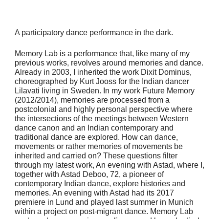
A participatory dance performance in the dark.
Memory Lab is a performance that, like many of my
previous works, revolves around memories and dance.
Already in 2003, I inherited the work Dixit Dominus,
choreographed by Kurt Jooss for the Indian dancer
Lilavati living in Sweden. In my work Future Memory
(2012/2014), memories are processed from a
postcolonial and highly personal perspective where
the intersections of the meetings between Western
dance canon and an Indian contemporary and
traditional dance are explored. How can dance,
movements or rather memories of movements be
inherited and carried on? These questions filter
through my latest work, An evening with Astad, where I,
together with Astad Deboo, 72, a pioneer of
contemporary Indian dance, explore histories and
memories. An evening with Astad had its 2017
premiere in Lund and played last summer in Munich
within a project on post-migrant dance. Memory Lab