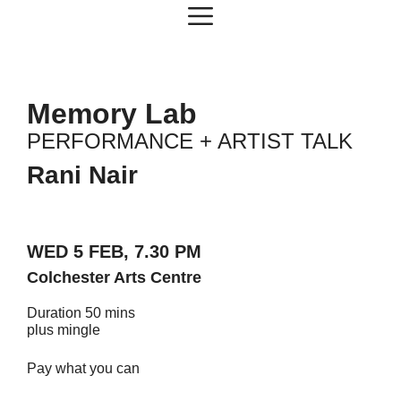
Skip
Menu
to
content
Memory Lab
PERFORMANCE + ARTIST TALK
Rani Nair
WED 5 FEB, 7.30 PM
Colchester Arts Centre
Duration 50 mins
plus mingle
Pay what you can