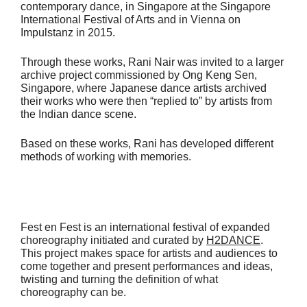
contemporary dance, in Singapore at the Singapore
International Festival of Arts and in Vienna on
Impulstanz in 2015.
Through these works, Rani Nair was invited to a larger
archive project commissioned by Ong Keng Sen,
Singapore, where Japanese dance artists archived
their works who were then “replied to” by artists from
the Indian dance scene.
Based on these works, Rani has developed different
methods of working with memories.
Fest en Fest is an international festival of expanded
choreography initiated and curated by
H2DANCE
.
This project makes space for artists and audiences to
come together and present performances and ideas,
twisting and turning the definition of what
choreography can be.