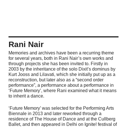
Rani Nair
Memories and archives have been a recurring theme
for several years, both in Rani Nair’s own works and
through projects she has been invited to. Firstly in
2003 by the inheritance of the solo Dixit’s dominus by
Kurt Jooss and Lilavati, which she initially put up as a
reconstruction, but later also as a “second order
performance”, a performance about a performance in
‘Future Memory’, where Rani examined what it means
to inherit a dance.
‘Future Memory’ was selected for the Performing Arts
Biennale in 2013 and later reworked through a
residence of The House of Dance and at the Cullberg
Ballet, and then appeared in Delhi on Ignite! festival of